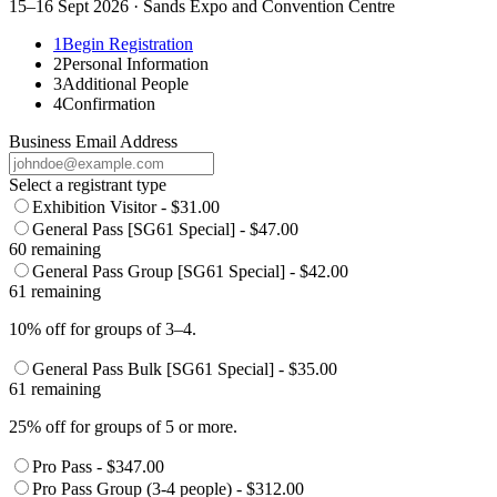
15–16 Sept 2026 · Sands Expo and Convention Centre
1
Begin Registration
2
Personal Information
3
Additional People
4
Confirmation
Business Email Address
Select a registrant type
Exhibition Visitor - $31.00
General Pass [SG61 Special] - $47.00
60 remaining
General Pass Group [SG61 Special] - $42.00
61 remaining
10% off for groups of 3–4.
General Pass Bulk [SG61 Special] - $35.00
61 remaining
25% off for groups of 5 or more.
Pro Pass - $347.00
Pro Pass Group (3-4 people) - $312.00