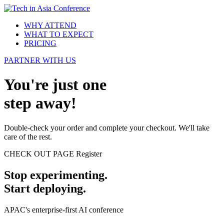
WHY ATTEND
WHAT TO EXPECT
PRICING
PARTNER WITH US
You're just one
step away!
Double-check your order and complete your checkout. We'll take
care of the rest.
CHECK OUT PAGE
Register
Stop experimenting.
Start deploying.
APAC's enterprise-first AI conference